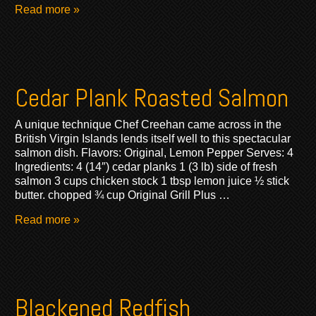
Read more »
Cedar Plank Roasted Salmon
A unique technique Chef Creehan came across in the
British Virgin Islands lends itself well to this spectacular
salmon dish. Flavors: Original, Lemon Pepper Serves: 4
Ingredients: 4 (14″) cedar planks 1 (3 lb) side of fresh
salmon 3 cups chicken stock 1 tbsp lemon juice ½ stick
butter. chopped ¾ cup Original Grill Plus …
Read more »
Blackened Redfish