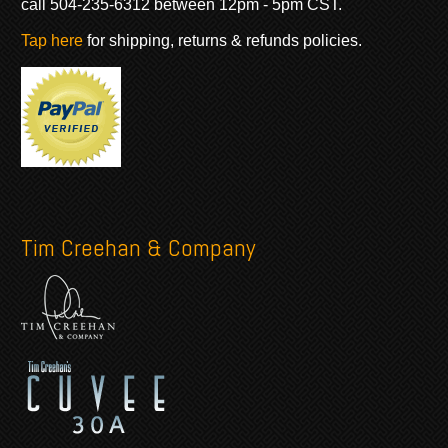
call 504-235-6312 between 12pm - 5pm CST.
Tap here
for shipping, returns & refunds policies.
Tim Creehan & Company