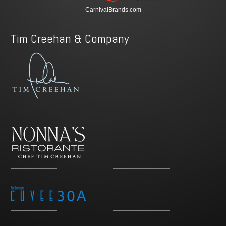
CarnivalBrands.com
Tim Creehan & Company