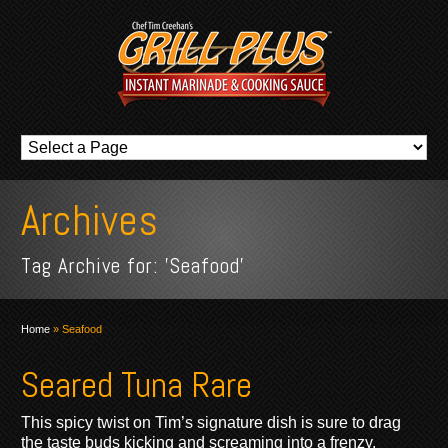
Archives
Tag Archive for: 'Seafood'
Home
»
Seafood
Seared Tuna Rare
This spicy twist on Tim’s signature dish is sure to drag
the taste buds kicking and screaming into a frenzy.