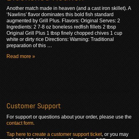
Another match made in heaven (and a cast iron skillet). A
‘Nawlins’ flavor dominates this bold fish standard
augmented by Grill Plus. Flavors: Original Serves: 2
Ingredients: 2 7-8 oz boneless redfish fillets 2 tbsp
Original Grill Plus 1 tbsp finely chopped chives 1 cup
white or dirty rice Directions: Warning: Traditional
preparation of this …
Read more »
Customer Support
For support or questions about your order, please use the
contact form.
Tap here to create a customer support ticket
, or you may