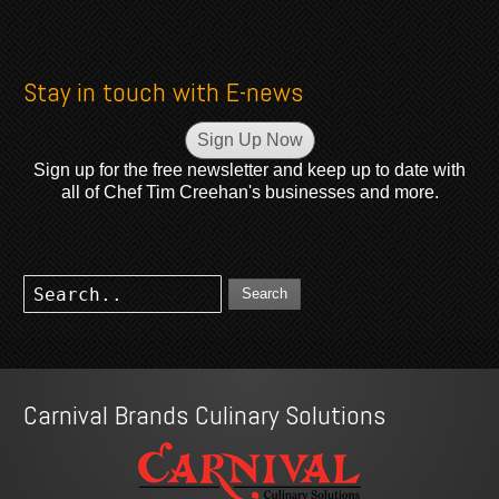
Stay in touch with E-news
Sign Up Now
Sign up for the free newsletter and keep up to date with
all of Chef Tim Creehan's businesses and more.
Search
Carnival Brands Culinary Solutions