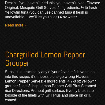
Destin. If you haven’t tried this, you haven’t lived. Flavors:
Original, Mesquite Grill Serves: 4 Ingredients: ½ lb fresh
Yellowfin tuna (you can use canned tuna if fresh is
unavailable… we’ll let you slide) 4 oz water …
Read more »
Chargrilled Lemon Pepper
Grouper
Subsititute practically any of your favorite fish varieties
into this recipe, it’s impossible to go wrong Flavors:
Lemon Pepper Serves: 4 Ingredients: 4 7-8 oz yellowfin
grouper fillets 8 tbsp Lemon Pepper Grill Plus Steamed
rice Directions: Preheat grill surface. Evenly brush the
topside of the fillets with Grill Plus and place on grill,
coated …