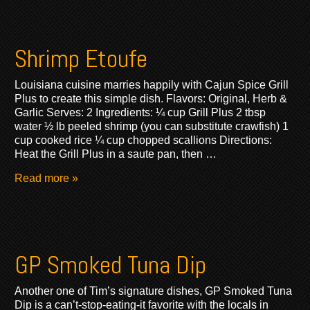
Shrimp Etoufe
Louisiana cuisine marries happily with Cajun Spice Grill
Plus to create this simple dish. Flavors: Original, Herb &
Garlic Serves: 2 Ingredients: ¼ cup Grill Plus 2 tbsp
water ½ lb peeled shrimp (you can substitute crawfish) 1
cup cooked rice ¼ cup chopped scallions Directions:
Heat the Grill Plus in a saute pan, then …
Read more »
GP Smoked Tuna Dip
Another one of Tim’s signature dishes, GP Smoked Tuna
Dip is a can’t-stop-eating-it favorite with the locals in