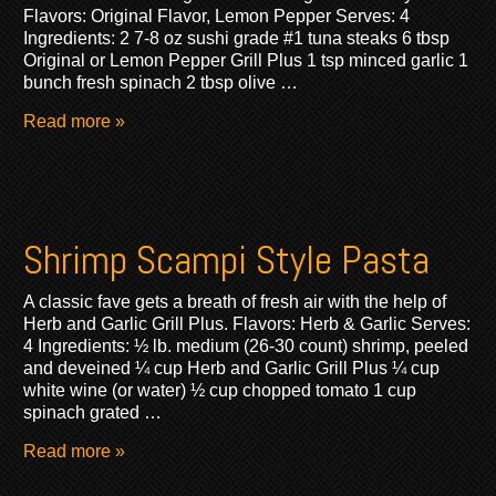
Flavors: Original Flavor, Lemon Pepper Serves: 4
Ingredients: 2 7-8 oz sushi grade #1 tuna steaks 6 tbsp
Original or Lemon Pepper Grill Plus 1 tsp minced garlic 1
bunch fresh spinach 2 tbsp olive …
Read more »
Shrimp Scampi Style Pasta
A classic fave gets a breath of fresh air with the help of
Herb and Garlic Grill Plus. Flavors: Herb & Garlic Serves:
4 Ingredients: ½ lb. medium (26-30 count) shrimp, peeled
and deveined ¼ cup Herb and Garlic Grill Plus ¼ cup
white wine (or water) ½ cup chopped tomato 1 cup
spinach grated …
Read more »