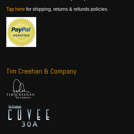
Tap here
for shipping, returns & refunds policies.
Tim Creehan & Company