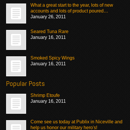
What a great start to the year, lots of new
accounts and lots of product poured…
January 26, 2011
Seared Tuna Rare
January 16, 2011
Smoked Spicy Wings
January 16, 2011
Popular Posts
Shrimp Etoufe
January 16, 2011
Come see us today at Publix in Niceville and
help us honor our military hero's!