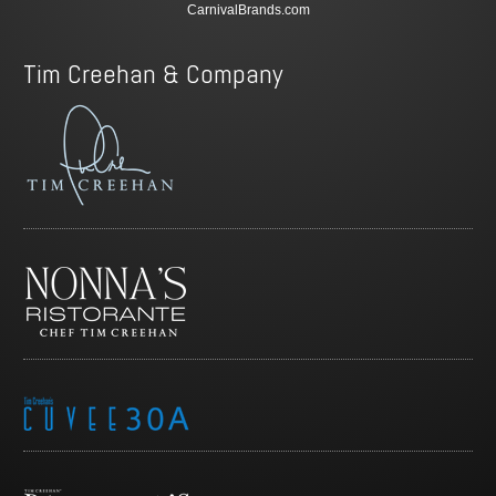
CarnivalBrands.com
Tim Creehan & Company