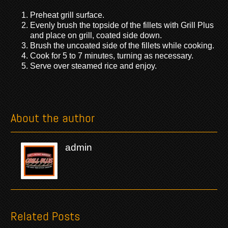
Preheat grill surface.
Evenly brush the topside of the fillets with Grill Plus
and place on grill, coated side down.
Brush the uncoated side of the fillets while cooking.
Cook for 5 to 7 minutes, turning as necessary.
Serve over steamed rice and enjoy.
About the author
admin
Related Posts