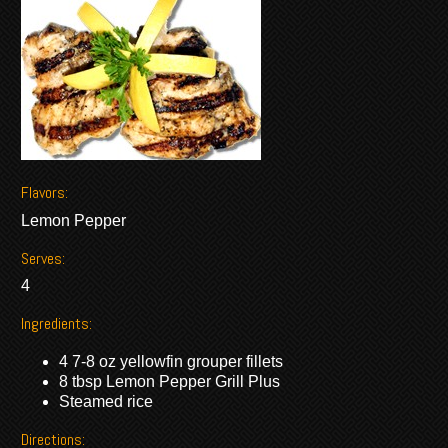
Flavors:
Lemon Pepper
Serves:
4
Ingredients:
4 7-8 oz yellowfin grouper fillets
8 tbsp Lemon Pepper Grill Plus
Steamed rice
Directions: