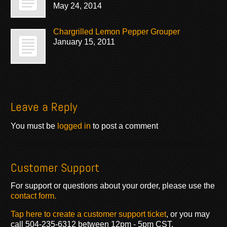
May 24, 2014
Chargrilled Lemon Pepper Grouper
January 15, 2011
Leave a Reply
You must be
logged in
to post a comment
Customer Support
For support or questions about your order, please use the
contact form.
Tap here to create a customer support ticket
, or you may
call 504-235-6312 between 12pm - 5pm CST.