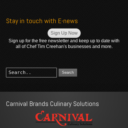
Stay in touch with E-news
Sign Up Now
Sign up for the free newsletter and keep up to date with
all of Chef Tim Creehan's businesses and more.
Search
Carnival Brands Culinary Solutions