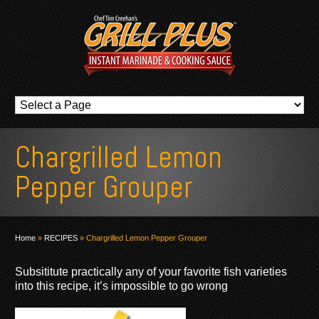
Chargrilled Lemon
Pepper Grouper
Home
»
RECIPES
»
Chargrilled Lemon Pepper Grouper
Subsititute practically any of your favorite fish varieties
into this recipe, it’s impossible to go wrong