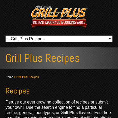
Grill Plus Recipes
Home
»
Grill Plus Recipes
Recipes
Peruse our ever growing collection of recipes or submit
your own! Use the search engine to find a particular
recipe, general food types, or Grill Plus flavors. Feel free
to make the recipes your own, experiment with variations,