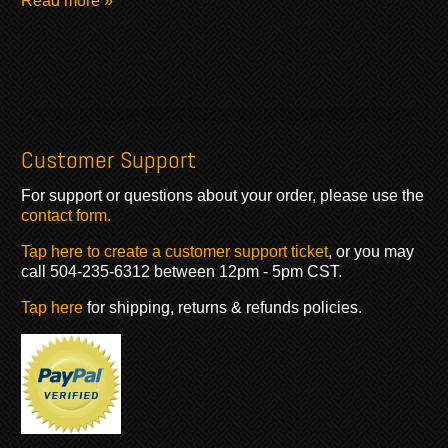
Read more »
Customer Support
For support or questions about your order, please use the
contact form.
Tap here to create a customer support ticket
, or you may
call 504-235-6312 between 12pm - 5pm CST.
Tap here
for shipping, returns & refunds policies.