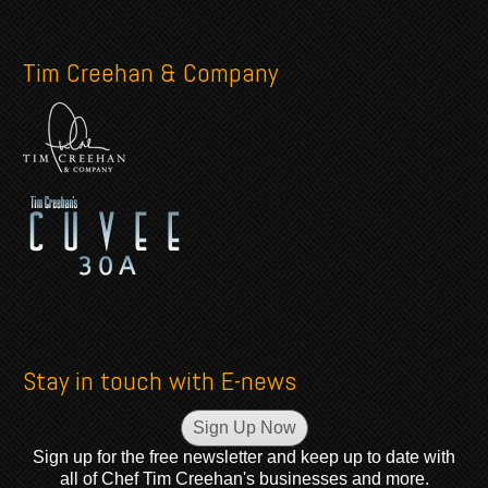
Tim Creehan & Company
Stay in touch with E-news
Sign Up Now
Sign up for the free newsletter and keep up to date with
all of Chef Tim Creehan's businesses and more.