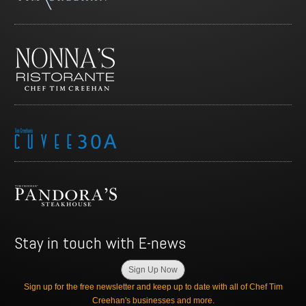
Stay in touch with E-news
Sign Up Now
Sign up for the free newsletter and keep up to date with all of Chef Tim
Creehan's businesses and more.