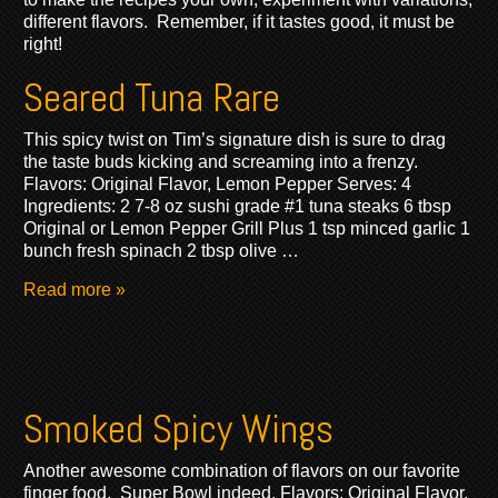
different flavors. Remember, if it tastes good, it must be
right!
Seared Tuna Rare
This spicy twist on Tim’s signature dish is sure to drag
the taste buds kicking and screaming into a frenzy.
Flavors: Original Flavor, Lemon Pepper Serves: 4
Ingredients: 2 7-8 oz sushi grade #1 tuna steaks 6 tbsp
Original or Lemon Pepper Grill Plus 1 tsp minced garlic 1
bunch fresh spinach 2 tbsp olive …
Read more »
Smoked Spicy Wings
Another awesome combination of flavors on our favorite
finger food. Super Bowl indeed. Flavors: Original Flavor,