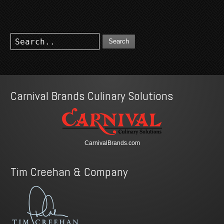
Search
Carnival Brands Culinary Solutions
CarnivalBrands.com
Tim Creehan & Company