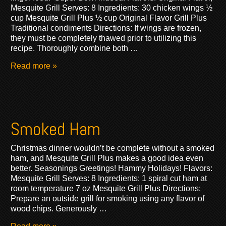
Mesquite Grill Serves: 8 Ingredients: 30 chicken wings ½
cup Mesquite Grill Plus ½ cup Original Flavor Grill Plus
Traditional condiments Directions: If wings are frozen,
they must be completely thawed prior to utilizing this
recipe. Thoroughly combine both …
Read more »
Smoked Ham
Christmas dinner wouldn’t be complete without a smoked
ham, and Mesquite Grill Plus makes a good idea even
better. Seasonings Greetings! Hammy Holidays! Flavors:
Mesquite Grill Serves: 8 Ingredients: 1 spiral cut ham at
room temperature 7 oz Mesquite Grill Plus Directions:
Prepare an outside grill for smoking using any flavor of
wood chips. Generously …