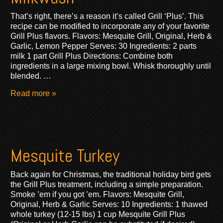
That’s right, there’s a reason it’s called Grill ‘Plus’. This
recipe can be modified to incorporate any of your favorite
Grill Plus flavors. Flavors: Mesquite Grill, Original, Herb &
Garlic, Lemon Pepper Serves: 30 Ingredients: 2 parts
milk 1 part Grill Plus Directions: Combine both
ingredients in a large mixing bowl. Whisk thoroughly until
blended. …
Read more »
Mesquite Turkey
Back again for Christmas, the traditional holiday bird gets
the Grill Plus treatment, including a simple preparation.
Smoke ’em if you got ’em. Flavors: Mesquite Grill,
Original, Herb & Garlic Serves: 10 Ingredients: 1 thawed
whole turkey (12-15 lbs) 1 cup Mesquite Grill Plus