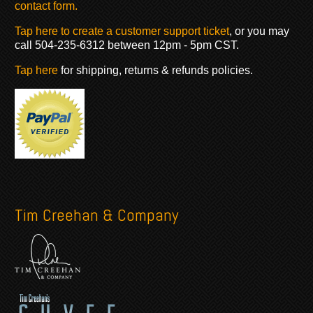
contact form.
Tap here to create a customer support ticket
, or you may
call 504-235-6312 between 12pm - 5pm CST.
Tap here
for shipping, returns & refunds policies.
Tim Creehan & Company