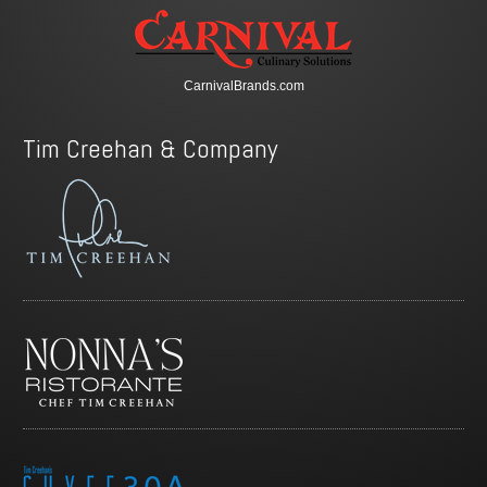
CarnivalBrands.com
Tim Creehan & Company