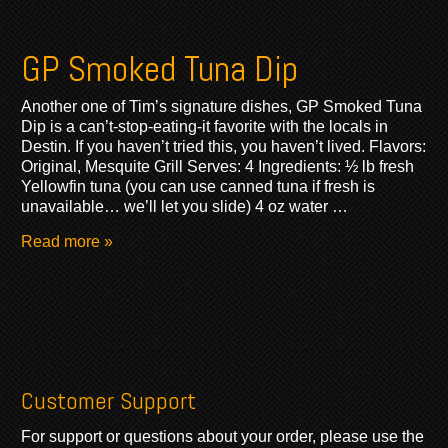
GP Smoked Tuna Dip
Another one of Tim’s signature dishes, GP Smoked Tuna
Dip is a can’t-stop-eating-it favorite with the locals in
Destin. If you haven’t tried this, you haven’t lived. Flavors:
Original, Mesquite Grill Serves: 4 Ingredients: ½ lb fresh
Yellowfin tuna (you can use canned tuna if fresh is
unavailable… we’ll let you slide) 4 oz water …
Read more »
Customer Support
For support or questions about your order, please use the