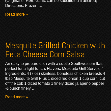
(Original or Herb Garlic can be substituted if desired)
Directions: Frozen …
Read more »
Mesquite Grilled Chicken with
Feta Cheese Corn Salsa
An easy to prepare dish with a subtle Southwestern flair,
perfect for a light lunch. Flavors: Mesquite Grill Serves: 4
Ingredients: 4 (7 oz) skinless, boneless chicken breasts 4
tbsp Mesquite Grill Plus 1 diced red onion 1 cup corn, cut
off the cob 1 diced tomato 1 finely diced jalapeno pepper
½ bunch finely …
Read more »