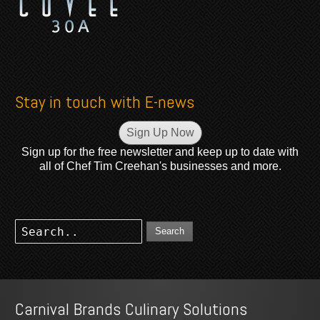
Stay in touch with E-news
Sign Up Now
Sign up for the free newsletter and keep up to date with
all of Chef Tim Creehan's businesses and more.
Search
Carnival Brands Culinary Solutions