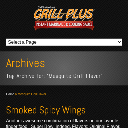
Archives
Tag Archive for: 'Mesquite Grill Flavor'
Home
»
Mesquite Grill Flavor
Smoked Spicy Wings
Another awesome combination of flavors on our favorite
finger food. Super Bowl indeed. Flavors: Original Flavor,