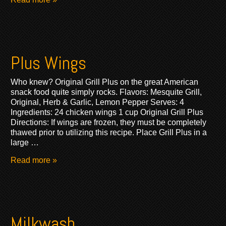
Plus Wings
Who knew? Original Grill Plus on the great American
snack food quite simply rocks. Flavors: Mesquite Grill,
Original, Herb & Garlic, Lemon Pepper Serves: 4
Ingredients: 24 chicken wings 1 cup Original Grill Plus
Directions: If wings are frozen, they must be completely
thawed prior to utilizing this recipe. Place Grill Plus in a
large …
Read more »
Milkwash