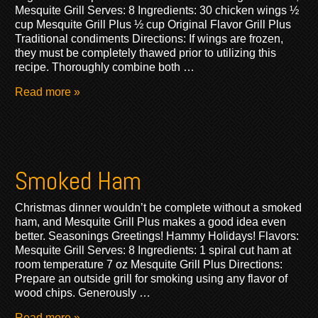
Mesquite Grill Serves: 8 Ingredients: 30 chicken wings ½
cup Mesquite Grill Plus ½ cup Original Flavor Grill Plus
Traditional condiments Directions: If wings are frozen,
they must be completely thawed prior to utilizing this
recipe. Thoroughly combine both …
Read more »
Smoked Ham
Christmas dinner wouldn’t be complete without a smoked
ham, and Mesquite Grill Plus makes a good idea even
better. Seasonings Greetings! Hammy Holidays! Flavors:
Mesquite Grill Serves: 8 Ingredients: 1 spiral cut ham at
room temperature 7 oz Mesquite Grill Plus Directions:
Prepare an outside grill for smoking using any flavor of
wood chips. Generously …
Read more »