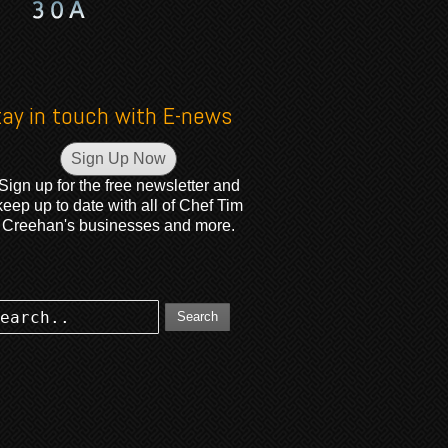
tay in touch with E-news
Sign Up Now
Sign up for the free newsletter and
keep up to date with all of Chef Tim
Creehan's businesses and more.
Search