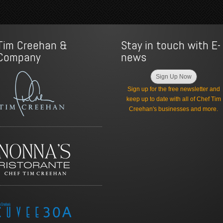
Tim Creehan &
Stay in touch with E-
Company
news
Sign Up Now
Sign up for the free newsletter and
keep up to date with all of Chef Tim
Creehan's businesses and more.