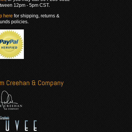
tween 12pm - 5pm CST.
p here
for shipping, returns &
funds policies.
im Creehan & Company