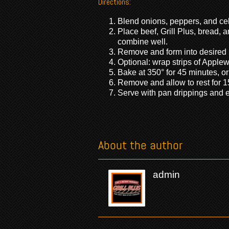
Directions:
Blend onions, peppers, and cele
Place beef, Grill Plus, bread, 
combine well.
Remove and form into desired 
Optional: wrap strips of Applew
Bake at 350° for 45 minutes, or
Remove and allow to rest for 1
Serve with pan drippings and e
About the author
admin