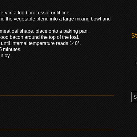
ry in a food processor until fine.
and the vegetable blend into a large mixing bowl and
meatloaf shape, place onto a baking pan.
S
ood bacon around the top of the loaf.
 until internal temperature reads 140°.
5 minutes.
njoy.