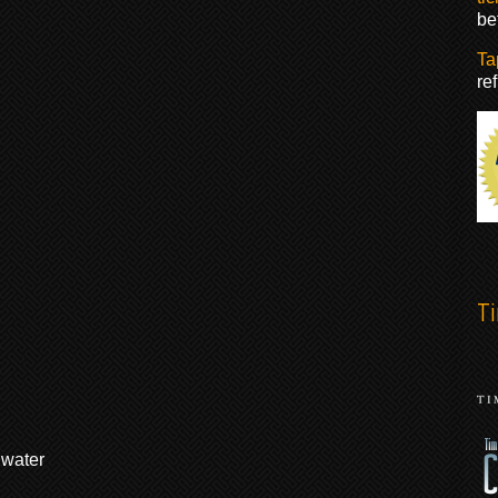
be
Ta
re
T
 water