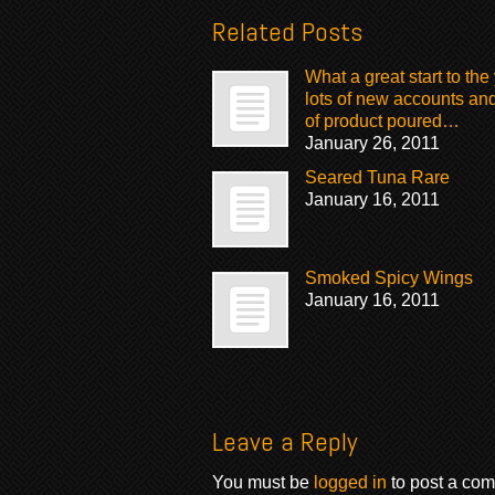
Related Posts
What a great start to the 
lots of new accounts and
of product poured…
January 26, 2011
Seared Tuna Rare
January 16, 2011
Smoked Spicy Wings
January 16, 2011
Leave a Reply
You must be
logged in
to post a co