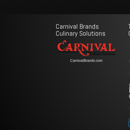
Carnival Brands
Culinary Solutions
CarnivalBrands.com