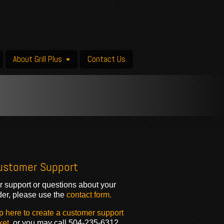
About Grill Plus
Contact Us
ustomer Support
r support or questions about your
der, please use the
contact form.
p here to create a customer support
ket
, or you may call 504-235-6312