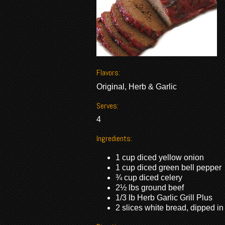
Flavors:
Original, Herb & Garlic
Serves:
4
Ingredients:
1 cup diced yellow onion
1 cup diced green bell pepper
¾ cup diced celery
2½ lbs ground beef
1/3 lb Herb Garlic Grill Plus
2 slices white bread, dipped in