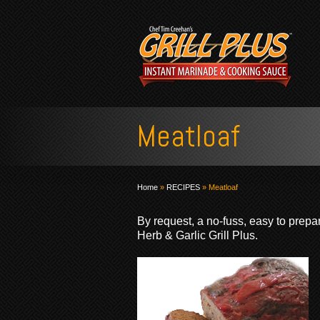
Meatloaf
Home
»
RECIPES
»
Meatloaf
By request, a no-fuss, easy to prepa
Herb & Garlic Grill Plus.