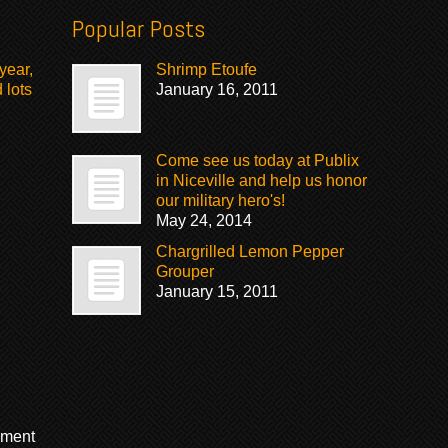
Popular Posts
year,
Shrimp Etoufe
 lots
January 16, 2011
Come see us today at Publix
in Niceville and help us honor
our military hero's!
May 24, 2014
Chargrilled Lemon Pepper
Grouper
January 15, 2011
mment