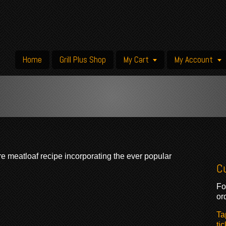
Home
Grill Plus Shop
My Cart
My Account
re meatloaf recipe incorporating the ever popular
C
Fo
or
Ta
tic