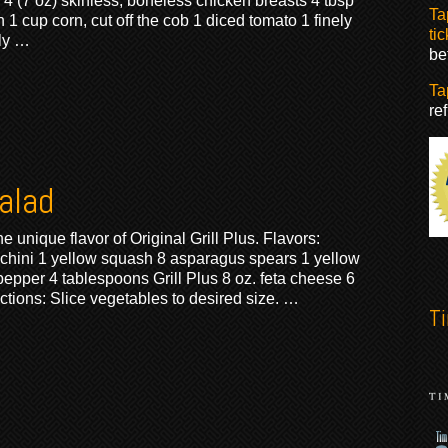
: 4 (7 oz) skinless, boneless chicken breasts 4 tbsp
Ta
 1 cup corn, cut off the cob 1 diced tomato 1 finely
tic
ly …
be
Ta
re
Salad
 unique flavor of Original Grill Plus. Flavors:
ucchini 1 yellow squash 8 asparagus spears 1 yellow
epper 4 tablespoons Grill Plus 8 oz. feta cheese 6
ctions: Slice vegetables to desired size. …
T