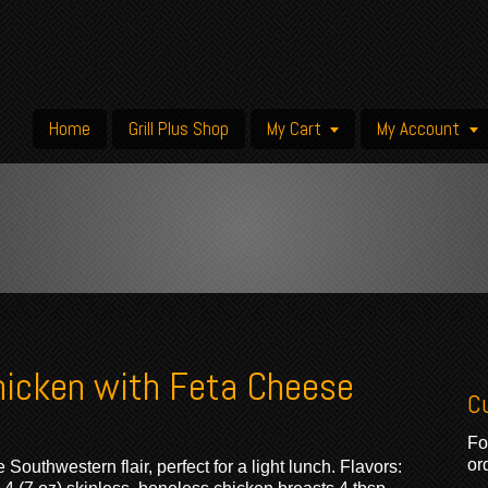
Home
Grill Plus Shop
My Cart
My Account
hicken with Feta Cheese
C
Fo
or
Southwestern flair, perfect for a light lunch. Flavors: