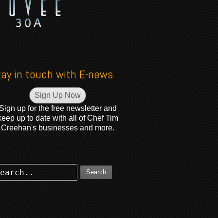
tay in touch with E-news
Sign Up Now
Sign up for the free newsletter and
keep up to date with all of Chef Tim
Creehan's businesses and more.
Search