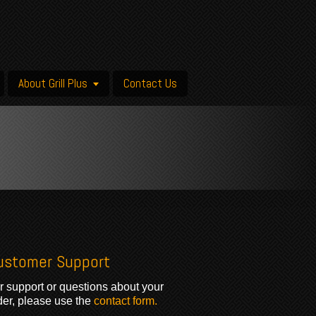
About Grill Plus
Contact Us
ustomer Support
r support or questions about your
der, please use the
contact form.