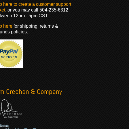
p here to create a customer support
ket
, or you may call 504-235-6312
tween 12pm - 5pm CST.
p here
for shipping, returns &
funds policies.
im Creehan & Company