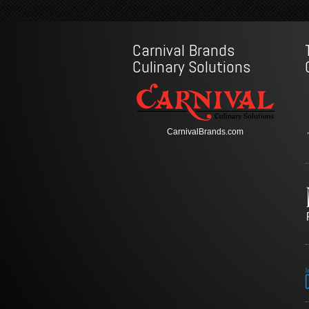
Carnival Brands
Culinary Solutions
CarnivalBrands.com