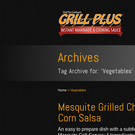
Archives
Tag Archive for: 'Vegetables'
Home
»
Vegetables
Mesquite Grilled C
Corn Salsa
An easy to prepare dish with a subtle 