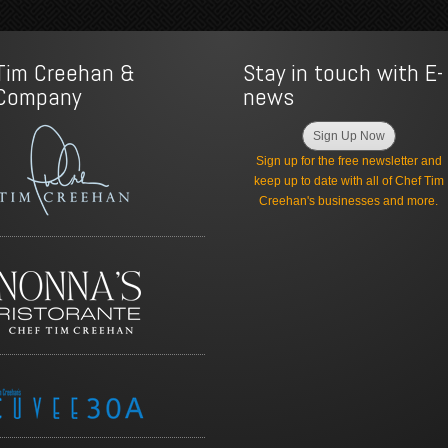
Tim Creehan &
Stay in touch with E-
Company
news
Sign Up Now
Sign up for the free newsletter and
keep up to date with all of Chef Tim
Creehan's businesses and more.