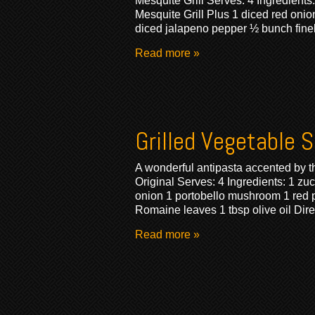
Mesquite Grill Serves: 4 Ingredients
Mesquite Grill Plus 1 diced red onion
diced jalapeno pepper ½ bunch fine
Read more »
Grilled Vegetable 
A wonderful antipasta accented by the
Original Serves: 4 Ingredients: 1 z
onion 1 portobello mushroom 1 red p
Romaine leaves 1 tbsp olive oil Dire
Read more »